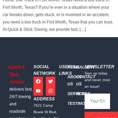
Fort Worth, Texas? If you’re ever in a situation where your
car breaks down, gets stuck, or is involved in an accident,
you need a tow truck in Fort Worth, Texas that you can trust.
At Quick & Slick Towing, we provide fast, […]
SOCIAL
USEFUL
NEWSLETTER
Quick &
HOME
GALLERY
NETWORK
LINKS
Sign up today
Slick
ABOUT
CONTACT
and never miss
Towing
US
US
an issue!
delivers fast,
SERVICES
BLOGS
24/7 towing
ADDRESS
TESTIMONIALS
and
7621 Camp
roadside
Bowie W Blvd,