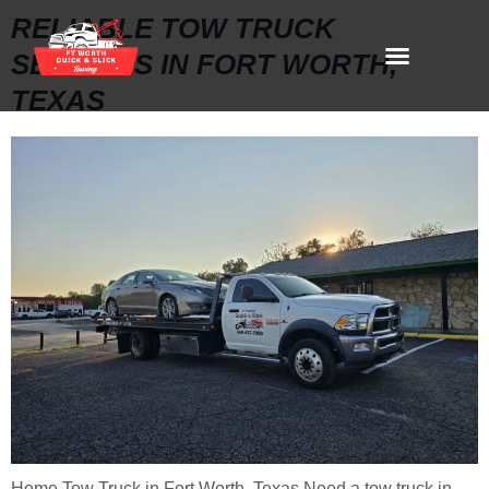
RELIABLE TOW TRUCK
SERVICES IN FORT WORTH,
TEXAS
Home Tow Truck in Fort Worth, Texas Need a tow truck in